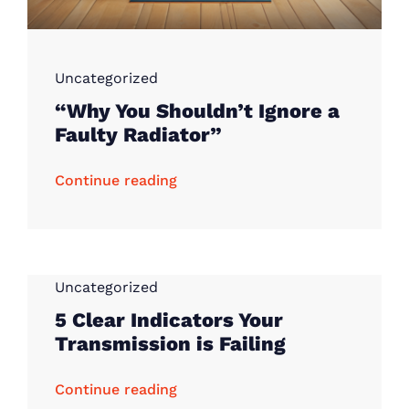
Uncategorized
“Why You Shouldn’t Ignore a
Faulty Radiator”
Continue reading
Uncategorized
5 Clear Indicators Your
Transmission is Failing
Continue reading