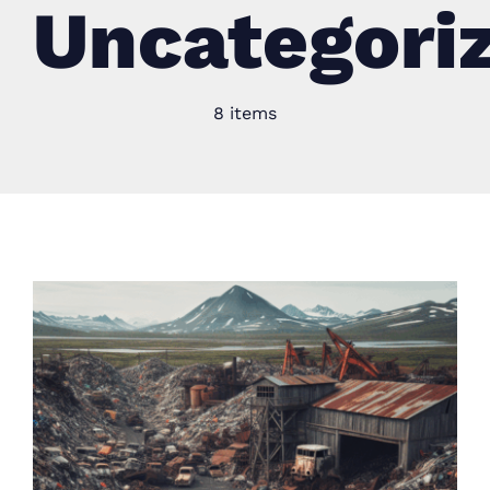
Uncategori
8 items