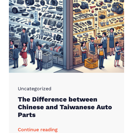
Uncategorized
The Difference between
Chinese and Taiwanese Auto
Parts
Continue reading