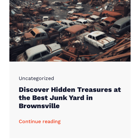
Uncategorized
Discover Hidden Treasures at
the Best Junk Yard in
Brownsville
Continue reading