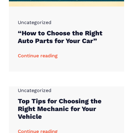
Uncategorized
“How to Choose the Right
Auto Parts for Your Car”
Continue reading
Uncategorized
Top Tips for Choosing the
Right Mechanic for Your
Vehicle
Continue reading