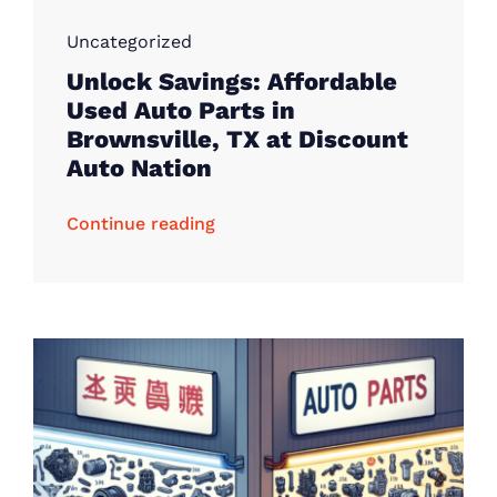
Uncategorized
Unlock Savings: Affordable
Used Auto Parts in
Brownsville, TX at Discount
Auto Nation
Continue reading