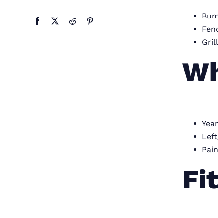
Bum
Fend
Gril
Wh
Year
Left
Pain
Fi