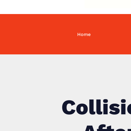
Home
Collis