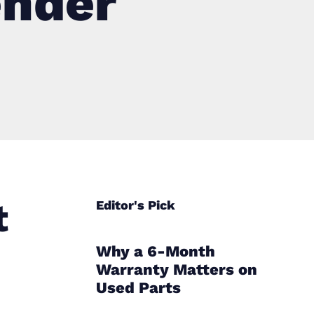
ender
t
Editor's Pick
Why a 6-Month
Warranty Matters on
Used Parts