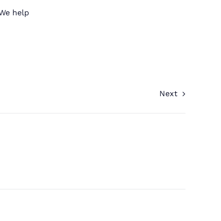
 We help
Next