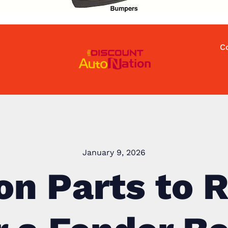
C
January 9, 2026
ion Parts to 