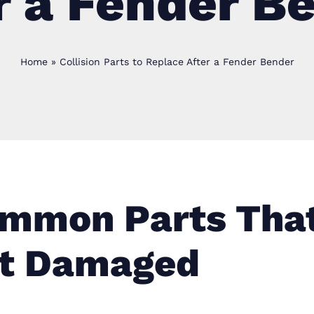
r a Fender B
Home
»
Collision Parts to Replace After a Fender Bender
mmon Parts Tha
t Damaged