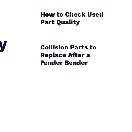
How to Check Used
Part Quality
y
Collision Parts to
Replace After a
Fender Bender