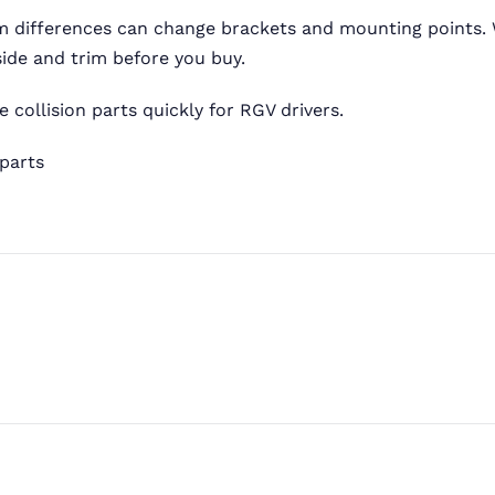
im differences can change brackets and mounting points.
ide and trim before you buy.
 collision parts quickly for RGV drivers.
 parts