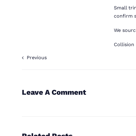
Small tr
confirm s
We source
Collision
Previous
Leave A Comment