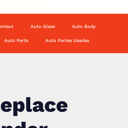
ontact
Auto Glass
Auto Body
Auto Parts
Auto Partes Usadas
Replace