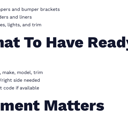
pers and bumper brackets
ers and liners
les, lights, and trim
at To Have Read
, make, model, trim
/right side needed
t code if available
tment Matters