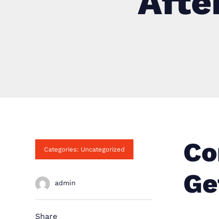
Afte
Co
Categories: Uncategorized
Ge
admin
Share