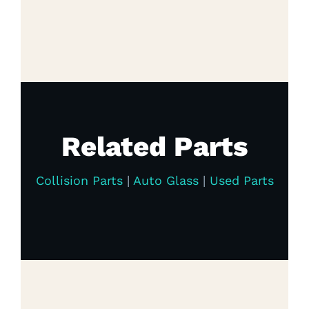
Related Parts
Collision Parts
|
Auto Glass
|
Used Parts