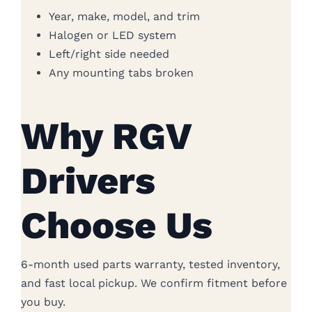
Year, make, model, and trim
Halogen or LED system
Left/right side needed
Any mounting tabs broken
Why RGV
Drivers
Choose Us
6-month used parts warranty, tested inventory,
and fast local pickup. We confirm fitment before
you buy.