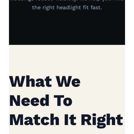
the right headlight fit fast.
What We
Need To
Match It Right