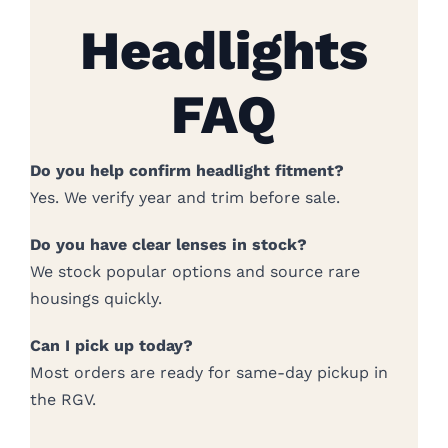
Headlights
FAQ
Do you help confirm headlight fitment?
Yes. We verify year and trim before sale.
Do you have clear lenses in stock?
We stock popular options and source rare
housings quickly.
Can I pick up today?
Most orders are ready for same-day pickup in
the RGV.