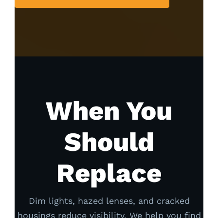
When You
Should
Replace
Dim lights, hazed lenses, and cracked
housings reduce visibility. We help you find