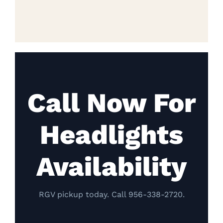
Call Now For
Headlights
Availability
RGV pickup today. Call 956-338-2720.