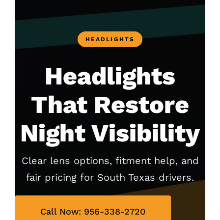
HEADLIGHTS
Headlights
That Restore
Night Visibility
Clear lens options, fitment help, and
fair pricing for South Texas drivers.
Call Now: 956-338-2720